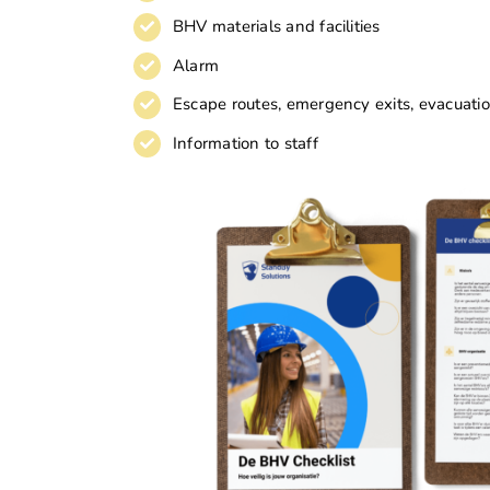
BHV materials and facilities
Alarm
Escape routes, emergency exits, evacuat
Information to staff