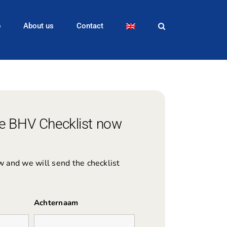
p
About us
Contact
e BHV Checklist now
ow and we will send the checklist
Achternaam