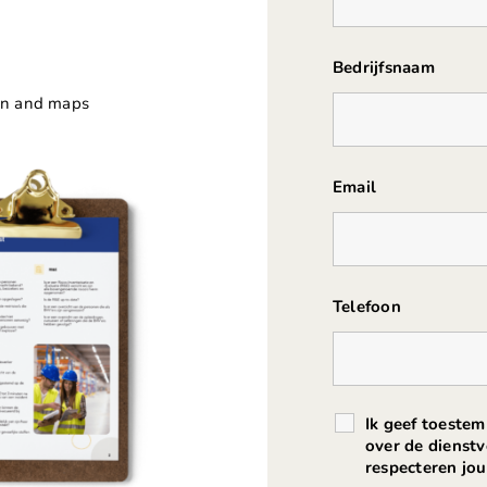
Bedrijfsnaam
ion and maps
Email
Telefoon
Ik geef toeste
over de dienst
respecteren j