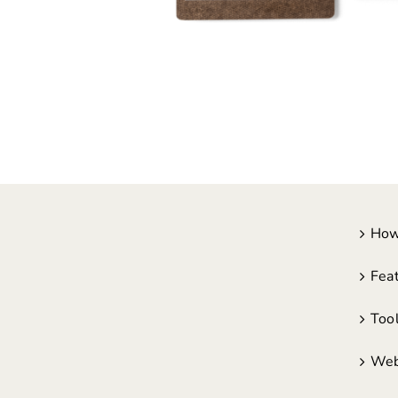
How
Fea
Too
Web