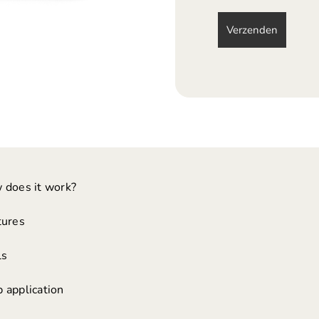
 does it work?
tures
ls
 application