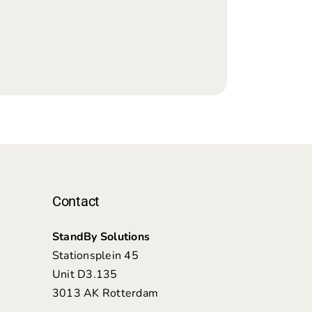
Contact
StandBy Solutions
Stationsplein 45
Unit D3.135
3013 AK Rotterdam