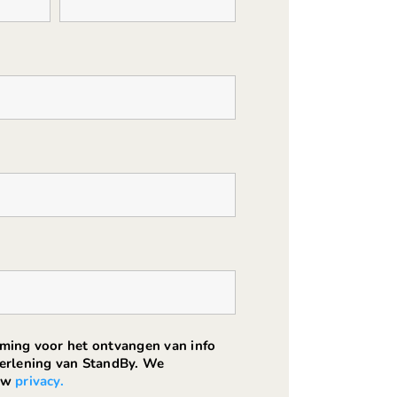
mming voor het ontvangen van info
verlening van StandBy. We
ouw
privacy.