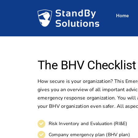
Skip
to
Home
content
The BHV Checklist
How secure is your organization? This Eme
gives you an overview of all important advic
emergency response organization. You will 
your BHV organization even safer. All aspec
Risk Inventory and Evaluation (RI&E)
Company emergency plan (BHV plan)