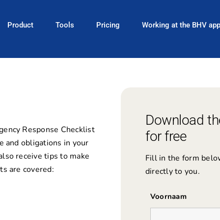
Product
Tools
Pricing
Working at the BHV ap
Download th
rgency Response Checklist
for free
e and obligations in your
also receive tips to make
Fill in the form bel
ts are covered:
directly to you.
Voornaam